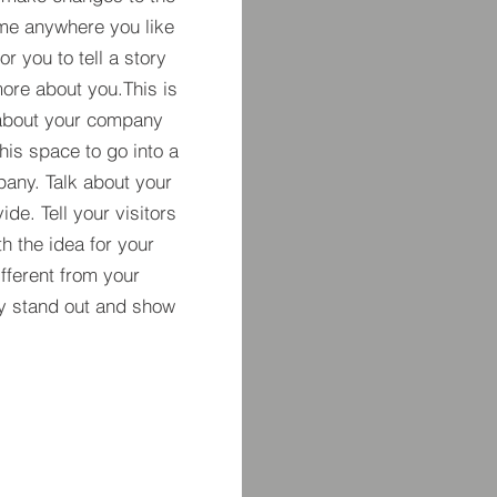
 me anywhere you like
r you to tell a story
more about you.​This is
t about your company
his space to go into a
pany. Talk about your
de. Tell your visitors
h the idea for your
ferent from your
y stand out and show