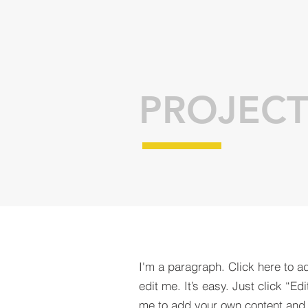
PROJECT
I'm a paragraph. Click here to a
edit me. It’s easy. Just click “Edi
me to add your own content and